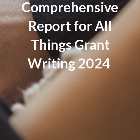
Comprehensive
Report for All
Things Grant
Writing 2024