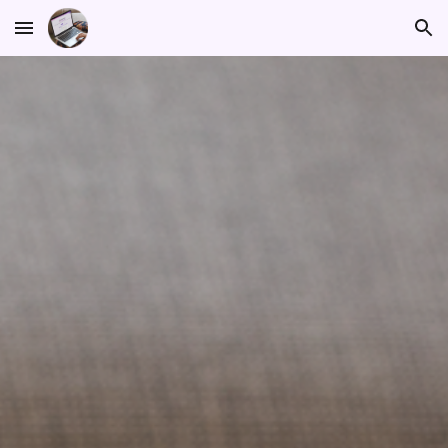
Skip to main content
Skip to navigation