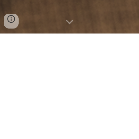
Learn about the current grant and funding
trends impacting how grant seekers will
work in 2024, from AI tools and chatbots to
the best resources for improved success
rates and 2x writing efficiency. Get access
to the Comprehensive Report for All Things
Grant Writing 2024 by GrantWriteAI! We've
been painstakingly putting together a state
of grant-writing report. Hundreds of bits of
data, to find the top grant-writing trends to