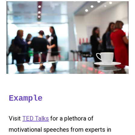
Example
Visit
TED Talks
for a plethora of
motivational speeches from experts in