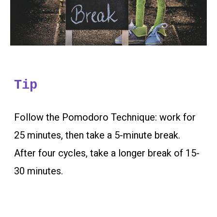
Tip
Follow the Pomodoro Technique: work for
25 minutes, then take a 5-minute break.
After four cycles, take a longer break of 15-
30 minutes.