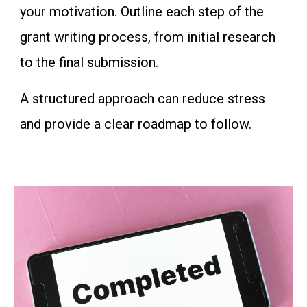
your motivation. Outline each step of the
grant writing process, from initial research
to the final submission.
A structured approach can reduce stress
and provide a clear roadmap to follow.