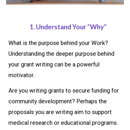
1.
Understand Your “Why”
What is the purpose behind your Work?
Understanding the deeper purpose behind
your grant writing can be a powerful
motivator.
Are you writing grants to secure funding for
community development? Perhaps the
proposals you are writing aim to support
medical research or educational programs.