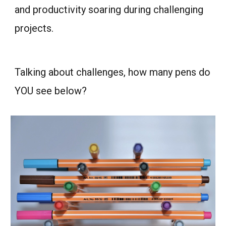
and productivity soaring during challenging
projects.
Talking about challenges, how many pens do
YOU see below?