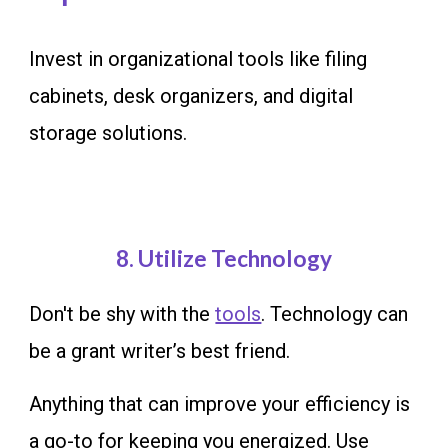
Invest in organizational tools like filing
cabinets, desk organizers, and digital
storage solutions.
8
. Utilize Technology
Don't be shy with the
tools
.
Technology can
be a grant writer’s best friend.
Anything that can improve your efficiency is
a go-to for keeping you energized. Use