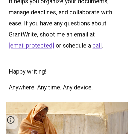
It helps you organize your documents,
manage deadlines, and collaborate with
ease. If you have any questions about
GrantWrite, shoot me an email at
[email protected]
or schedule a
call
.
Happy writing!
Anywhere. Any time. Any device.