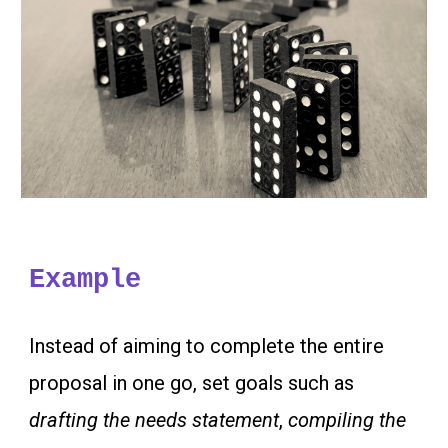
Example
Instead of aiming to complete the entire
proposal in one go, set goals such as
drafting the needs statement
,
compiling the