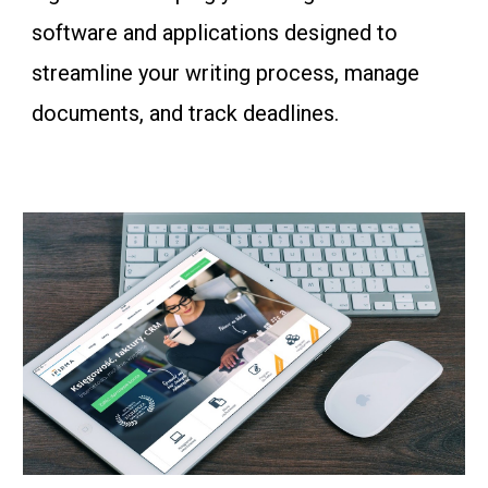
software and applications designed to
streamline your writing process, manage
documents, and track deadlines.