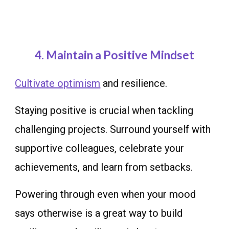
4.
Maintain a Positive Mindset
Cultivate optimism
and resilience.
Staying positive is crucial when tackling
challenging projects. Surround yourself with
supportive colleagues, celebrate your
achievements, and learn from setbacks.
Powering through even when your mood
says otherwise is a great way to build