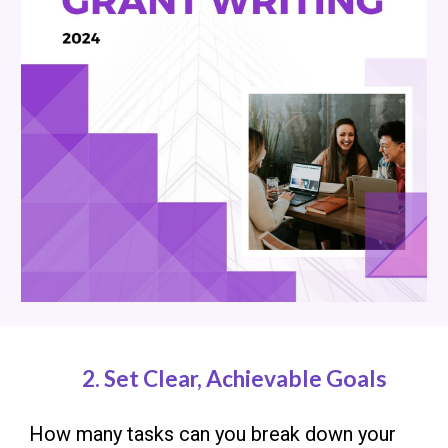
2.
Set Clear, Achievable Goals
How many tasks can you break down your