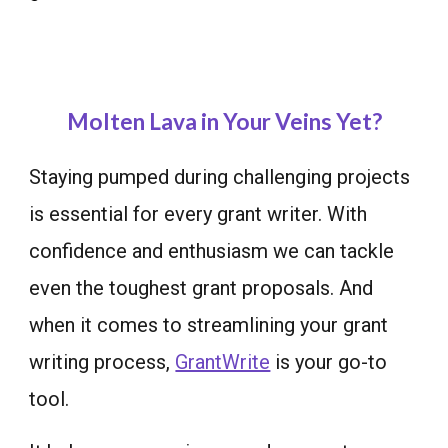
Molten Lava in Your Veins Yet?
Staying pumped during challenging projects
is essential for every grant writer. W
ith
confidence and enthusiasm
we can tackle
even the toughest grant proposals. And
when it comes to streamlining your grant
writing process,
GrantWrite
is your go-to
tool.