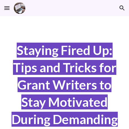
Skip to main content
Skip to navigation
Staying Fired Up:
Tips and Tricks for
Grant Writers to
Stay Motivated
During Demanding