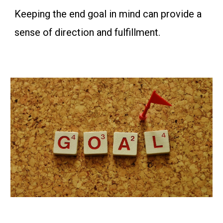
Keeping the end goal in mind can provide a
sense of direction and fulfillment.