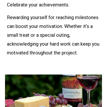
Celebrate your achievements.
Rewarding yourself for reaching milestones
can boost your motivation. Whether it’s a
small treat or a special outing,
acknowledging your hard work can keep you
motivated throughout the project.