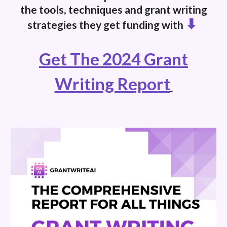
the tools, techniques and grant writing
⬇
strategies they get funding with
Get The 2024 Grant
Writing Report