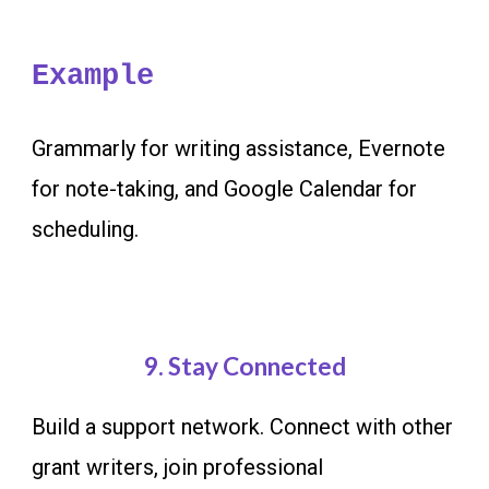
Example
Grammarly for writing assistance, Evernote
for note-taking, and Google Calendar for
scheduling.
9
. Stay Connected
Build a support network. Connect with other
grant writers, join professional