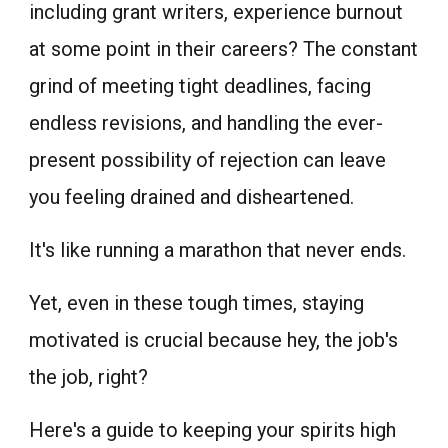
including grant writers, experience burnout
at some point in their careers? The constant
grind of meeting tight deadlines, facing
endless revisions, and handling the ever-
present possibility of rejection can leave
you feeling drained and disheartened.
It's like running a marathon that never ends.
Yet, even in these tough times, staying
motivated is crucial because hey, the job's
the job, right?
Here's a guide to keeping your spirits high