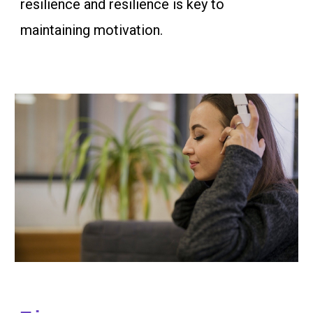
resilience and resilience is key to
maintaining motivation.