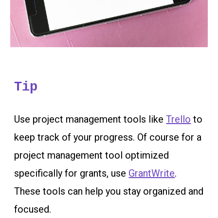
Tip
Use project management tools like
Trello
to
keep track of your progress. Of course for a
project management tool
optimized
specifically for
grants, use
GrantWrite
.
These tools can help you stay organized and
focused.