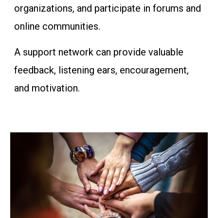
organizations, and participate in forums and
online communities.
A support network can provide valuable
feedback, listening ears, encouragement,
and motivation.