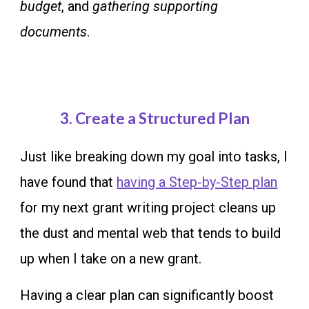
budget
, and
gathering supporting
documents
.
3.
Create a Structured Plan
Just like breaking down my goal into tasks, I
have found that
having a Step-by-Step plan
for my next grant writing project cleans up
the dust and mental web that tends to build
up when I take on a new grant.
Having a clear plan can significantly boost