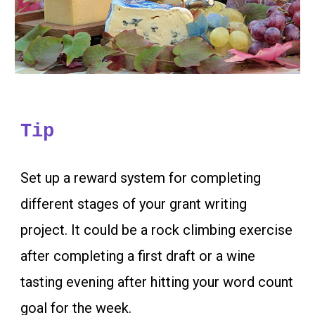
Tip
Set up a reward system for completing
different stages of your grant writing
project. It could be a rock cl
imbing exercise
after completing a first draft or a wine
tasting evening after hitting your word count
goal for the week.