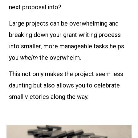
next proposal into?
Large projects can be overwhelming and
breaking down your grant writing process
into smaller, more manageable tasks helps
you
whelm
the overwhelm.
This not only makes the project seem less
daunting but also allows you to celebrate
small victories along the way.