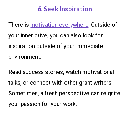
6
. Seek Inspiration
There is
motivation everywhere
. Outside of
your inner drive, you can also look for
inspiration outside of your immediate
environment.
Read success stories, watch motivational
talks, or connect with other grant writers.
Sometimes, a fresh perspective can reignite
your passion for your work.