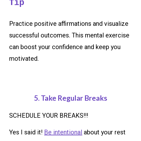
Tip
Practice positive affirmations and visualize
successful outcomes. This mental exercise
can boost your confidence and keep you
motivated
.
5.
Take Regular Breaks
SCHEDULE YOUR BREAKS!!!
Yes I said it!
Be intentional
about your rest