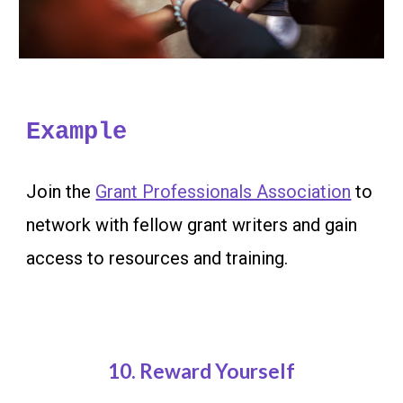
Example
Join the
Grant Professionals Association
to
network with fellow grant writers and gain
access to resources and training.
10
. Reward Yourself