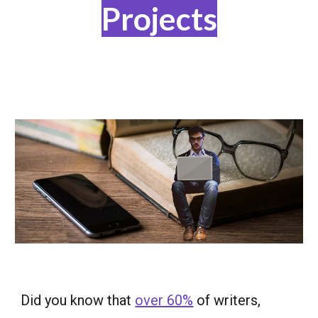
Projects
Did you know that
over 60%
of writers,