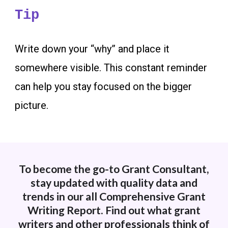
Tip
Write down your “why” and place it
somewhere visible. This constant reminder
can help you stay focused on the bigger
picture.
To become the go-to Grant Consultant,
stay updated with quality data and
trends in our all Comprehensive Grant
Writing Report. Find out what grant
writers and other professionals think of