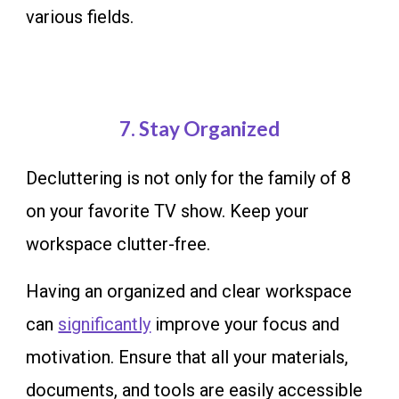
various fields.
7
. Stay Organized
Decluttering is not only for the family of 8
on your favorite TV show. Keep your
workspace clutter-free.
Having an organized and clear workspace
can
significantly
improve your focus and
motivation. Ensure that all your materials,
documents, and tools are easily accessible