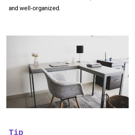
and well-organized.
Tip