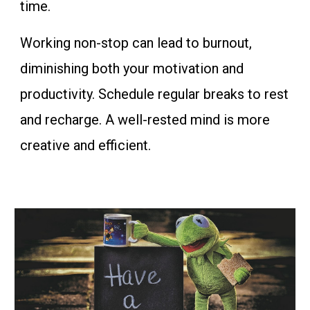
time.
Working non-stop can lead to burnout,
diminishing both your motivation and
productivity. Schedule regular breaks to rest
and recharge. A well-rested mind is more
creative and efficient.