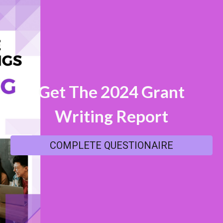
Get The 2024 Grant
Writing
Report
COMPLETE QUESTIONAIRE