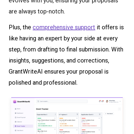
evolves with you, ensuring your proposals
are always top-notch.
Plus, the
comprehensive support
it offers is
like having an expert by your side at every
step, from drafting to final submission. With
insights, suggestions, and corrections,
GrantWriteAI ensures your proposal is
polished and professional.