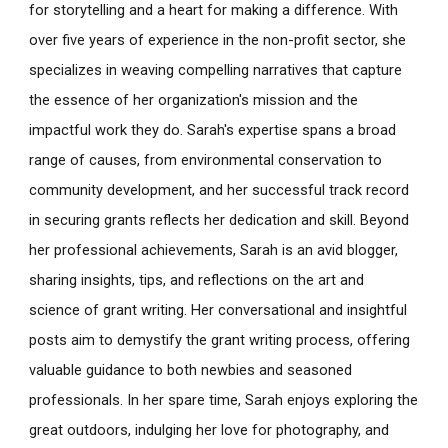
for storytelling and a heart for making a difference. With
over five years of experience in the non-profit sector, she
specializes in weaving compelling narratives that capture
the essence of her organization's mission and the
impactful work they do. Sarah's expertise spans a broad
range of causes, from environmental conservation to
community development, and her successful track record
in securing grants reflects her dedication and skill. Beyond
her professional achievements, Sarah is an avid blogger,
sharing insights, tips, and reflections on the art and
science of grant writing. Her conversational and insightful
posts aim to demystify the grant writing process, offering
valuable guidance to both newbies and seasoned
professionals. In her spare time, Sarah enjoys exploring the
great outdoors, indulging her love for photography, and