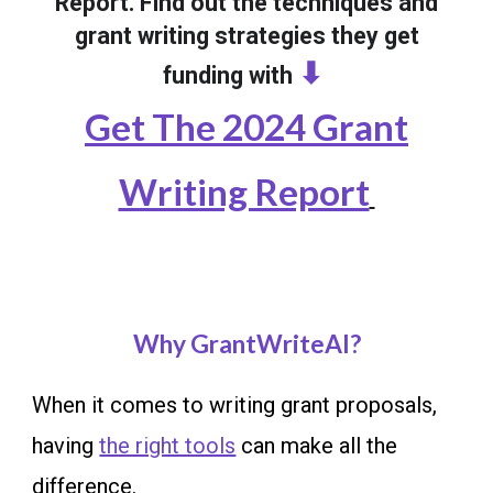
Report. Find out the techniques and
grant writing strategies they get
⬇
funding with
Get The 2024 Grant
Writing Report
Why GrantWriteAI?
When it comes to writing grant proposals,
having
the right tools
can make all the
difference.