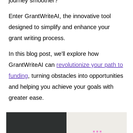
journey smoother?
Enter GrantWriteAI, the innovative tool
designed to simplify and enhance your
grant writing process.
In this blog post, we'll explore how
GrantWriteAI can
revolutionize your path to
funding
, turning obstacles into opportunities
and helping you achieve your goals with
greater ease.