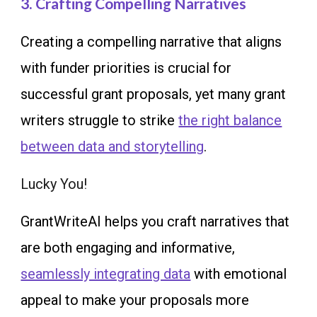
3. Crafting Compelling Narratives
Creating a compelling narrative that aligns
with funder priorities is crucial for
successful grant proposals, yet many grant
writers struggle to strike
the right balance
between data and storytelling
.
Lucky You!
GrantWriteAI helps you craft narratives that
are both engaging and informative,
seamlessly integrating data
with emotional
appeal to make your proposals more