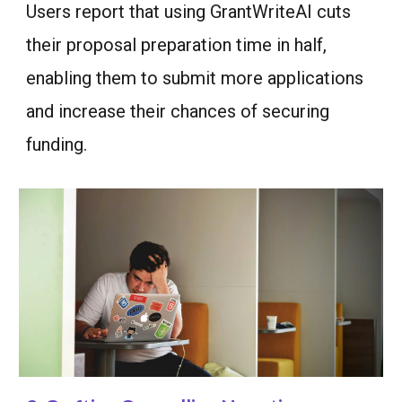
Users report that using GrantWriteAI cuts
their proposal preparation time in half,
enabling them to submit more applications
and increase their chances of securing
funding.