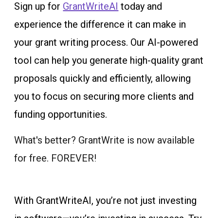
Sign up for
GrantWriteAI
today and
experience the difference it can make in
your grant writing process. Our AI-powered
tool can help you generate high-quality grant
proposals quickly and efficiently, allowing
you to focus on securing more clients and
funding opportunities.
What's better? GrantWrite is now available
for free. FOREVER!
With GrantWriteAI, you’re not just investing