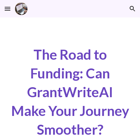
Skip to main content
Skip to navigation
The Road to
Funding: Can
GrantWriteAI
Make Your Journey
Smoother?