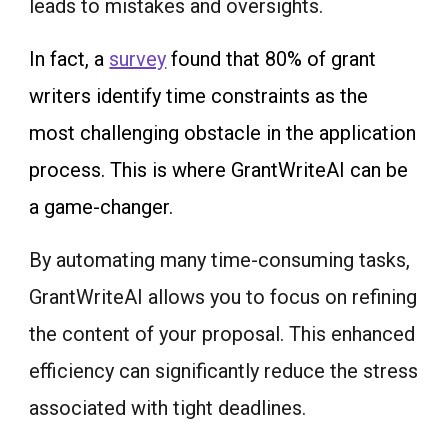
leads to mistakes and oversights.
In fact, a
survey
found that 80% of grant
writers identify time constraints as the
most challenging obstacle in the application
process. This is where GrantWriteAI can be
a game-changer.
By automating many time-consuming tasks,
GrantWriteAI allows you to focus on refining
the content of your proposal. This enhanced
efficiency can significantly reduce the stress
associated with tight deadlines.