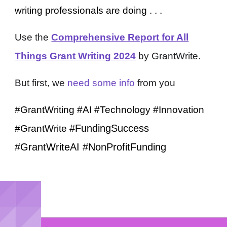
writing professionals are doing . . .
Use the
Comprehensive Report for All
Things Grant Writing 2024
by GrantWrite.
But first, we
need some info
from you
#GrantWriting #AI #Technology #Innovation
#FundingSuccess
#GrantWrite
#GrantWriteAI #Non
P
rofitFunding