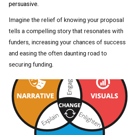
persuasive.
Imagine the relief of knowing your proposal
tells a compelling story that resonates with
funders, increasing your chances of success
and easing the often daunting road to
securing funding.