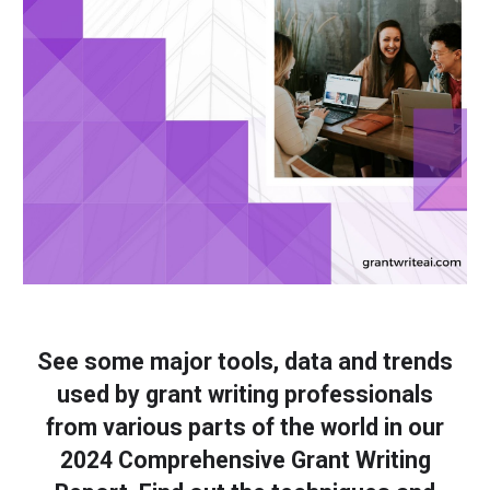
See some major tools, data and trends
used by grant writing professionals
from various parts of the world in our
2024 Comprehensive Grant Writing