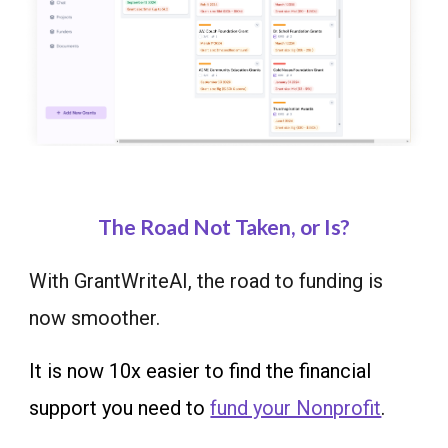
The Road Not Taken, or Is?
With GrantWriteAI, the road to funding is
now smoother.
It is now 10x easier to find the financial
support you need to
fund your Nonprofit
.