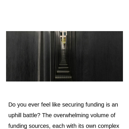
Do you ever feel like securing funding is an
uphill battle? The overwhelming volume of
funding sources, each with its own complex