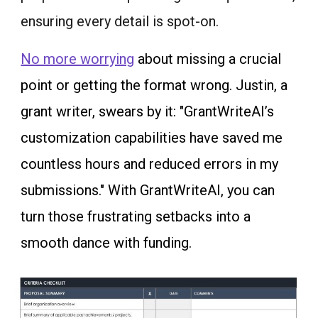
ensuring every detail is spot-on.
No more worrying
about missing a crucial
point or getting the format wrong. Justin, a
grant writer, swears by it: "GrantWriteAI’s
customization capabilities have saved me
countless hours and reduced errors in my
submissions." With GrantWriteAI, you can
turn those frustrating setbacks into a
smooth dance with funding.