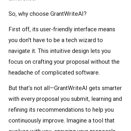
So, why choose GrantWriteAI?
First off, its user-friendly interface means
you don't have to be a tech wizard to
navigate it. This intuitive design lets you
focus on crafting your proposal without the
headache of complicated software.
But that’s not all—GrantWriteAI gets smarter
with every proposal you submit, learning and
refining its recommendations to help you
continuously improve. Imagine a tool that