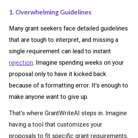
1. Overwhelming Guidelines
Many grant seekers face detailed guidelines
that are tough to interpret, and missing a
single requirement can lead to instant
rejection
. Imagine spending weeks on your
proposal only to have it kicked back
because of a formatting error. It’s enough to
make anyone want to give up.
That’s where GrantWriteAI steps in. Imagine
having a tool that customizes your
proposals to fit specific grant requirements,