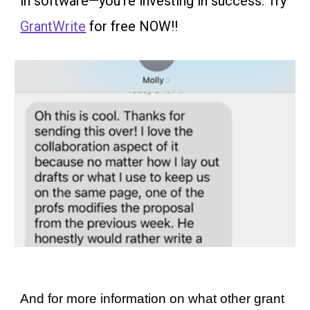
in software—you’re investing in success. Try
GrantWrite
for free NOW!!
And for more information on what other grant