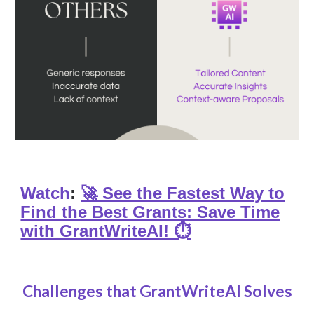
Watch
:
🚀 See the Fastest Way to
Find the Best Grants: Save Time
with GrantWriteAI! ⏱️
Challenges that GrantWriteAI Solves