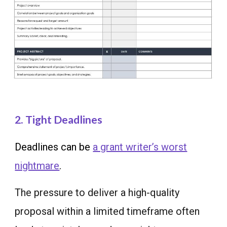
2. Tight Deadlines
Deadlines can be
a grant writer’s worst
nightmare
.
The pressure to deliver a high-quality
proposal within a limited timeframe often