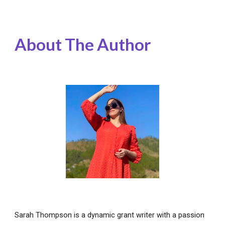
About The Author
Sarah Thompson is a dynamic grant writer with a passion