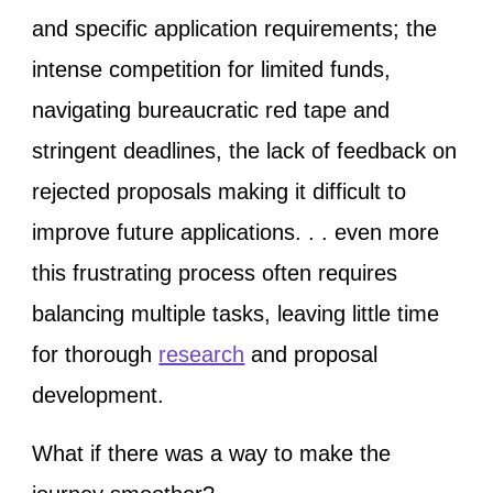
and specific application requirements; the
intense competition for limited funds,
navigating bureaucratic red tape and
stringent deadlines, the lack of feedback on
rejected proposals making it difficult to
improve future applications. . . even more
this frustrating process often requires
balancing multiple tasks, leaving little time
for thorough
research
and proposal
development.
What if there was a way to make the